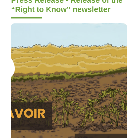
“Right to Know” newsletter