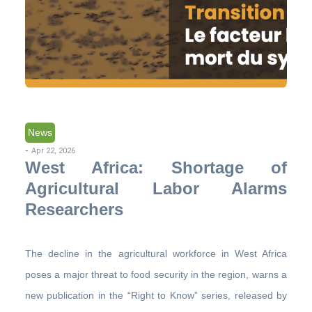
News
-
Apr 22, 2026
West Africa: Shortage of
Agricultural Labor Alarms
Researchers
The decline in the agricultural workforce in West Africa
poses a major threat to food security in the region, warns a
new publication in the “Right to Know” series, released by