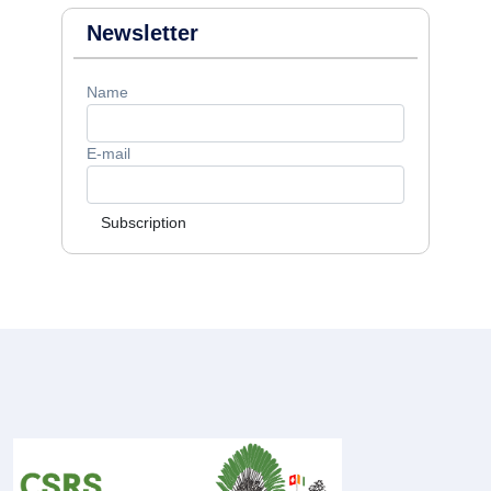
Newsletter
Name
E-mail
Subscription