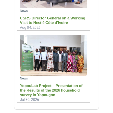
News
CSRS Director General on a Working
Visit to Nestlé Côte d’Ivoire
Aug 04, 2026
News
YopouLab Project – Presentation of
the Results of the 2026 household
survey in Yopougon
Jul 30, 2026