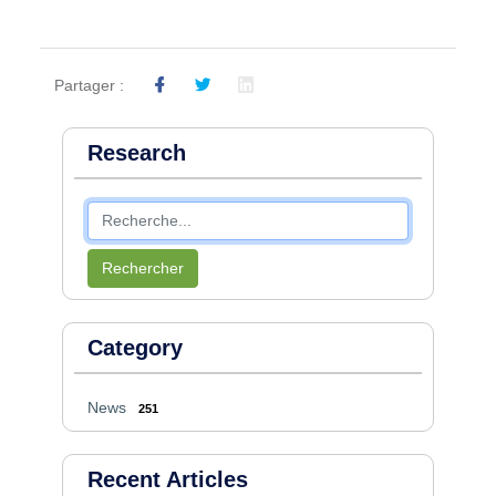
Partager :
Research
Rechercher
Category
News
251
Recent Articles