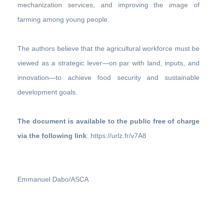
mechanization services, and improving the image of
farming among young people.
The authors believe that the agricultural workforce must be
viewed as a strategic lever—on par with land, inputs, and
innovation—to achieve food security and sustainable
development goals.
The document is available to the public free of charge
via the following link
: https://urlz.fr/v7A8
Emmanuel Dabo/ASCA