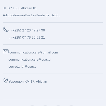
01 BP 1303 Abidjan 01
Adiopodoumé-Km 17-Route de Dabou
: (+225) 27 23 47 27 90
: (+225) 07 78 26 81 21
communication.csrs@gmail.com
communication.csrs@csrs.ci
secretariat@csrs.ci
Yopougon KM 17, Abidjan