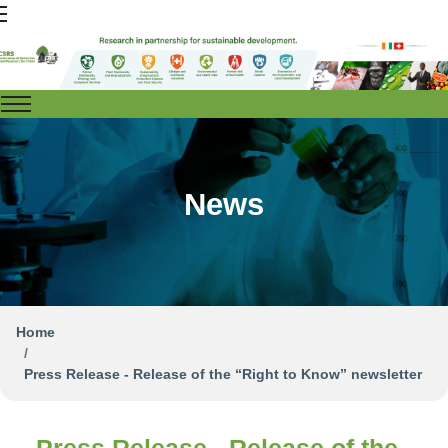
News
Home
Press Release - Release of the “Right to Know” newsletter
Press Release - Release of the