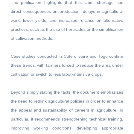
The publication highlights that this labor shortage has
direct consequences on production: delays in agricultural
work, lower yields, and increased reliance on alternative
practices, such as the use of herbicides or the simplification
of cultivation methods.
Case studies conducted in Côte d’Ivoire and Togo confirm
these trends, with farmers forced to reduce the area under
cultivation or switch to less labor-intensive crops.
Beyond simply stating the facts, the document emphasizes
the need to rethink agricultural policies in order to enhance
the appeal and sustainability of careers in agriculture. In
particular, it recommends strengthening technical training,
improving working conditions, developing appropriate