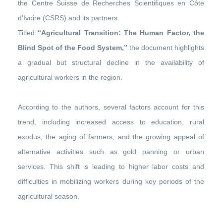
the Centre Suisse de Recherches Scientifiques en Côte
d’Ivoire (CSRS) and its partners.
Titled
“Agricultural Transition: The Human Factor, the
Blind Spot of the Food System,”
the document highlights
a gradual but structural decline in the availability of
agricultural workers in the region.
According to the authors, several factors account for this
trend, including increased access to education, rural
exodus, the aging of farmers, and the growing appeal of
alternative activities such as gold panning or urban
services. This shift is leading to higher labor costs and
difficulties in mobilizing workers during key periods of the
agricultural season.