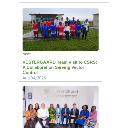
News
VESTERGAARD Team Visit to CSRS:
A Collaboration Serving Vector
Control
Aug 04, 2026