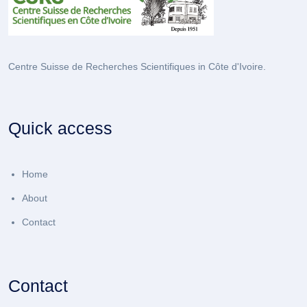
Centre Suisse de Recherches Scientifiques in Côte d'Ivoire.
Quick access
Home
About
Contact
Contact