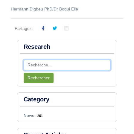
Hermann Digbeu PhD/Dr Bogui Elie
Partager :
Research
Rechercher
Category
News
251