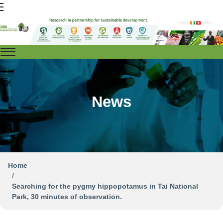
News
Home
Searching for the pygmy hippopotamus in Tai National
Park, 30 minutes of observation.