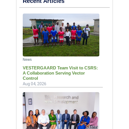
Recent Articles
News
VESTERGAARD Team Visit to CSRS:
A Collaboration Serving Vector
Control
Aug 04, 2026