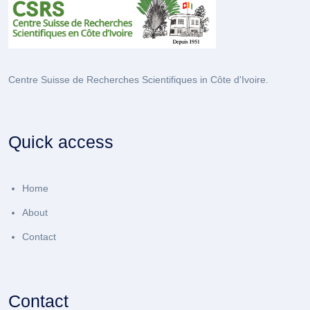
Centre Suisse de Recherches Scientifiques in Côte d'Ivoire.
Quick access
Home
About
Contact
Contact