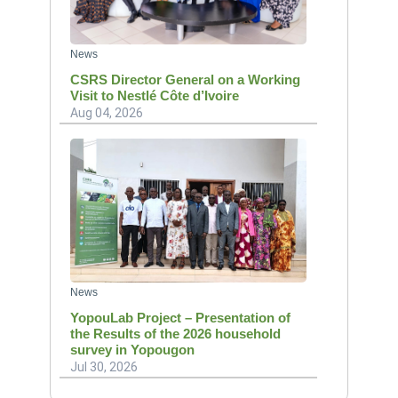
News
CSRS Director General on a Working
Visit to Nestlé Côte d’Ivoire
Aug 04, 2026
News
YopouLab Project – Presentation of
the Results of the 2026 household
survey in Yopougon
Jul 30, 2026