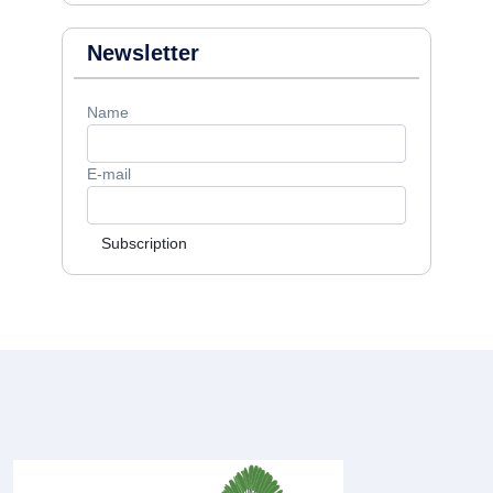
Newsletter
Name
E-mail
Subscription