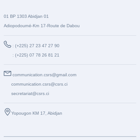
01 BP 1303 Abidjan 01
Adiopodoumé-Km 17-Route de Dabou
: (+225) 27 23 47 27 90
: (+225) 07 78 26 81 21
communication.csrs@gmail.com
communication.csrs@csrs.ci
secretariat@csrs.ci
Yopougon KM 17, Abidjan