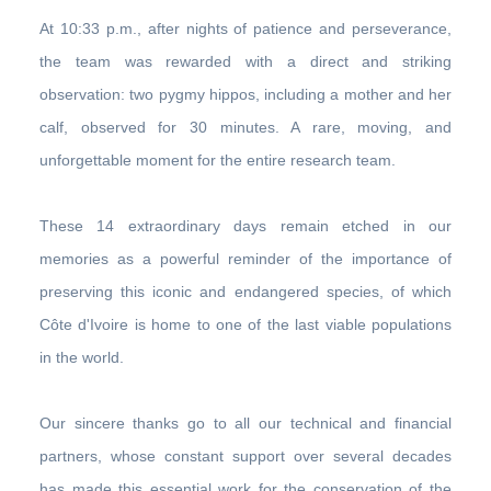
At 10:33 p.m., after nights of patience and perseverance,
the team was rewarded with a direct and striking
observation: two pygmy hippos, including a mother and her
calf, observed for 30 minutes. A rare, moving, and
unforgettable moment for the entire research team.
These 14 extraordinary days remain etched in our
memories as a powerful reminder of the importance of
preserving this iconic and endangered species, of which
Côte d'Ivoire is home to one of the last viable populations
in the world.
Our sincere thanks go to all our technical and financial
partners, whose constant support over several decades
has made this essential work for the conservation of the