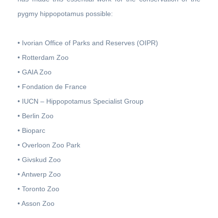
pygmy hippopotamus possible:
• Ivorian Office of Parks and Reserves (OIPR)
• Rotterdam Zoo
• GAIA Zoo
• Fondation de France
• IUCN – Hippopotamus Specialist Group
• Berlin Zoo
• Bioparc
• Overloon Zoo Park
• Givskud Zoo
• Antwerp Zoo
• Toronto Zoo
• Asson Zoo