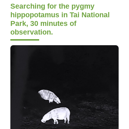
Searching for the pygmy
hippopotamus in Tai National
Park, 30 minutes of
observation.