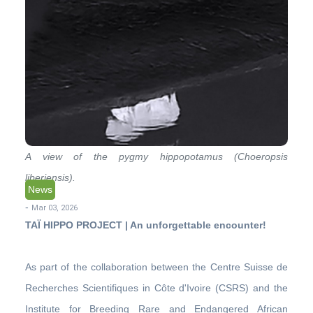
A view of the pygmy hippopotamus (Choeropsis
liberiensis).
News
-
Mar 03, 2026
TAÏ HIPPO PROJECT | An unforgettable encounter!
As part of the collaboration between the Centre Suisse de
Recherches Scientifiques in Côte d'Ivoire (CSRS) and the
Institute for Breeding Rare and Endangered African