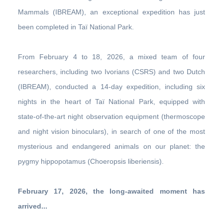
Mammals (IBREAM), an exceptional expedition has just
been completed in Taï National Park.
From February 4 to 18, 2026, a mixed team of four
researchers, including two Ivorians (CSRS) and two Dutch
(IBREAM), conducted a 14-day expedition, including six
nights in the heart of Taï National Park, equipped with
state-of-the-art night observation equipment (thermoscope
and night vision binoculars), in search of one of the most
mysterious and endangered animals on our planet: the
pygmy hippopotamus (Choeropsis liberiensis).
February 17, 2026, the long-awaited moment has
arrived...