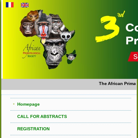
The African Primato
Homepage
CALL FOR ABSTRACTS
REGISTRATION