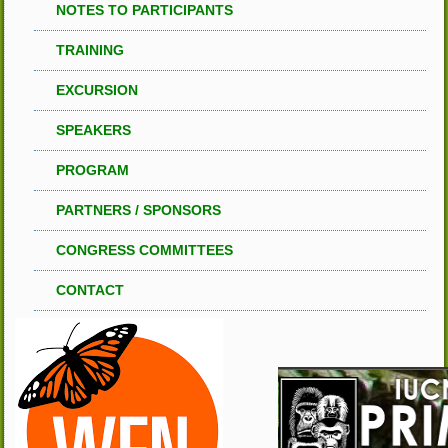
NOTES TO PARTICIPANTS
TRAINING
EXCURSION
SPEAKERS
PROGRAM
PARTNERS / SPONSORS
CONGRESS COMMITTEES
CONTACT